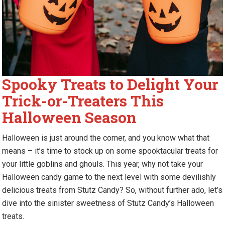
Spooky Treats to Delight Your
Trick-or-Treaters This
Halloween Season
Halloween is just around the corner, and you know what that
means – it’s time to stock up on some spooktacular treats for
your little goblins and ghouls. This year, why not take your
Halloween candy game to the next level with some devilishly
delicious treats from Stutz Candy? So, without further ado, let’s
dive into the sinister sweetness of Stutz Candy’s Halloween
treats.