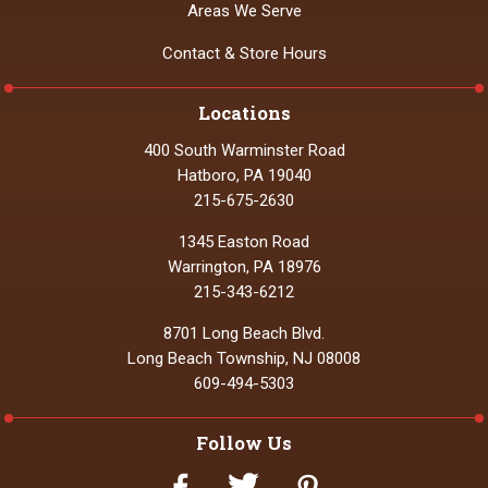
Areas We Serve
Contact & Store Hours
Locations
400 South Warminster Road
Hatboro, PA 19040
215-675-2630
1345 Easton Road
Warrington, PA 18976
215-343-6212
8701 Long Beach Blvd.
Long Beach Township, NJ 08008
609-494-5303
Follow Us