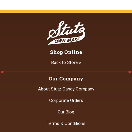
Shop Online
Back to Store »
Our Company
About Stutz Candy Company
Corporate Orders
Our Blog
Terms & Conditions