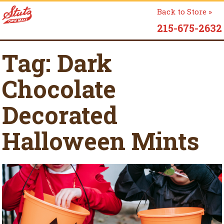
Back to Store »
215-675-2632
Tag:
Dark
Chocolate
Decorated
Halloween Mints