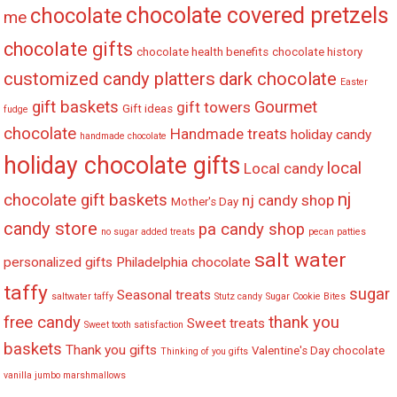
chocolate covered pretzels
chocolate
me
chocolate gifts
chocolate health benefits
chocolate history
customized candy platters
dark chocolate
Easter
gift baskets
Gourmet
gift towers
Gift ideas
fudge
chocolate
Handmade treats
holiday candy
handmade chocolate
holiday chocolate gifts
local
Local candy
nj
chocolate gift baskets
nj candy shop
Mother's Day
candy store
pa candy shop
no sugar added treats
pecan patties
salt water
personalized gifts
Philadelphia chocolate
taffy
sugar
Seasonal treats
saltwater taffy
Stutz candy
Sugar Cookie Bites
free candy
thank you
Sweet treats
Sweet tooth satisfaction
baskets
Thank you gifts
Valentine's Day chocolate
Thinking of you gifts
vanilla jumbo marshmallows