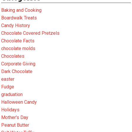
Baking and Cooking
Boardwalk Treats
Candy History
Chocolate Covered Pretzels
Chocolate Facts
chocolate molds
Chocolates
Corporate Giving
Dark Chocolate
easter
Fudge
graduation
Halloween Candy
Holidays
Mother's Day
Peanut Butter