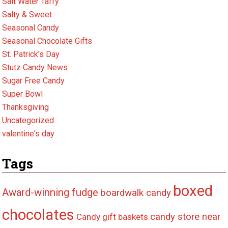
Salt Water Taffy
Salty & Sweet
Seasonal Candy
Seasonal Chocolate Gifts
St. Patrick's Day
Stutz Candy News
Sugar Free Candy
Super Bowl
Thanksgiving
Uncategorized
valentine's day
Tags
boxed
Award-winning fudge
boardwalk candy
chocolates
candy store near
Candy gift baskets