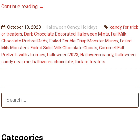
Spooky
Continue reading
→
Treats
to
October 10, 2023
Halloween Candy
,
Holidays
candy for trick
Delight
or treaters
,
Dark Chocolate Decorated Halloween Mints
,
Fall Milk
Your
Chocolate Pretzel Rods
,
Foiled Double Crisp Monster Munny
,
Foiled
Trick-
Milk Monsters
,
Foiled Solid Milk Chocolate Ghosts
,
Gourmet Fall
or-
Pretzels with Jimmies
,
halloween 2023
,
Halloween candy
,
halloween
candy near me
,
halloween chocolate
,
trick or treaters
Treaters
This
Halloween
Season
Categories