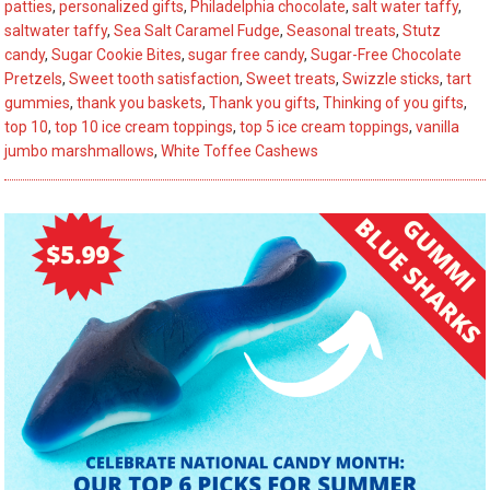
Revealed
patties
,
personalized gifts
,
Philadelphia chocolate
,
salt water taffy
,
saltwater taffy
,
Sea Salt Caramel Fudge
,
Seasonal treats
,
Stutz
candy
,
Sugar Cookie Bites
,
sugar free candy
,
Sugar-Free Chocolate
Pretzels
,
Sweet tooth satisfaction
,
Sweet treats
,
Swizzle sticks
,
tart
gummies
,
thank you baskets
,
Thank you gifts
,
Thinking of you gifts
,
top 10
,
top 10 ice cream toppings
,
top 5 ice cream toppings
,
vanilla
jumbo marshmallows
,
White Toffee Cashews