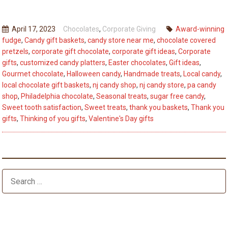
Best
Way
April 17, 2023
Chocolates
,
Corporate Giving
Award-winning
To
fudge
,
Candy gift baskets
,
candy store near me
,
chocolate covered
Say
pretzels
,
corporate gift chocolate
,
corporate gift ideas
,
Corporate
“Thinking
gifts
,
customized candy platters
,
Easter chocolates
,
Gift ideas
,
of
Gourmet chocolate
,
Halloween candy
,
Handmade treats
,
Local candy
,
local chocolate gift baskets
,
nj candy shop
,
nj candy store
,
pa candy
You”
shop
,
Philadelphia chocolate
,
Seasonal treats
,
sugar free candy
,
&
Sweet tooth satisfaction
,
Sweet treats
,
thank you baskets
,
Thank you
Thank
gifts
,
Thinking of you gifts
,
Valentine's Day gifts
You
Baskets
Gift