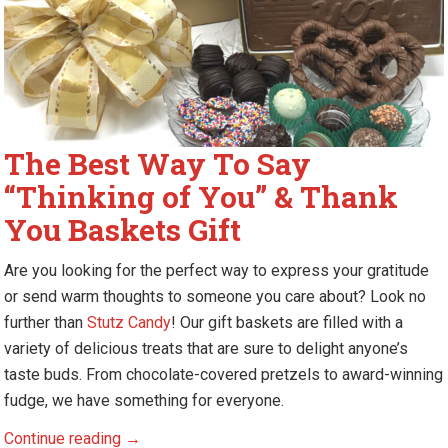
The Best Way To Say
“Thinking of You” & Thank
You Baskets Gift
Are you looking for the perfect way to express your gratitude
or send warm thoughts to someone you care about? Look no
further than
Stutz Candy
! Our gift baskets are filled with a
variety of delicious treats that are sure to delight anyone’s
taste buds. From chocolate-covered pretzels to award-winning
fudge, we have something for everyone.
The
Continue reading
→