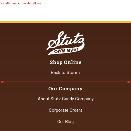
vanilla jumbo marshmallows
Shop Online
Back to Store »
Our Company
About Stutz Candy Company
Corporate Orders
Our Blog