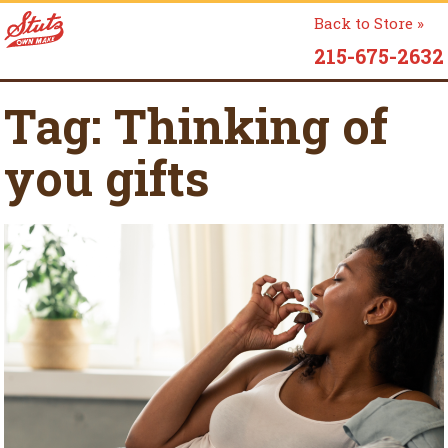
Back to Store »
215-675-2632
Tag:
Thinking of
you gifts