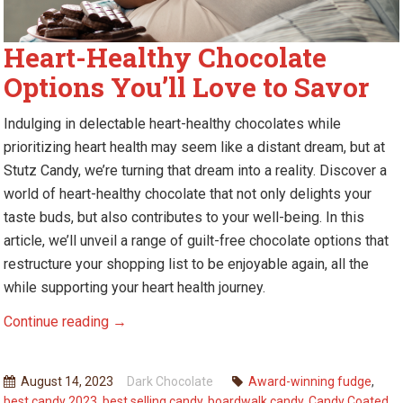
Heart-Healthy Chocolate
Options You’ll Love to Savor
Indulging in delectable heart-healthy chocolates while
prioritizing heart health may seem like a distant dream, but at
Stutz Candy,
we’re
turning that dream into a reality. Discover a
world of heart-healthy chocolate that not only
delights
your
taste buds, but also contributes to your well-being. In this
article,
we’ll
unveil a range of guilt-free chocolate options that
restructure your shopping list to be enjoyable again, all the
while supporting your heart health journey.
Heart-
Continue reading
→
Healthy
Chocolate
August 14, 2023
Dark Chocolate
Award-winning fudge
,
Options
best candy 2023
,
best selling candy
,
boardwalk candy
,
Candy Coated