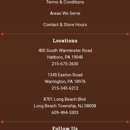
Terms & Conditions
Areas We Serve
Contact & Store Hours
Locations
400 South Warminster Road
Hatboro, PA 19040
215-675-2630
1345 Easton Road
Warrington, PA 18976
215-343-6212
8701 Long Beach Blvd.
Long Beach Township, NJ 08008
609-494-5303
Follow Us