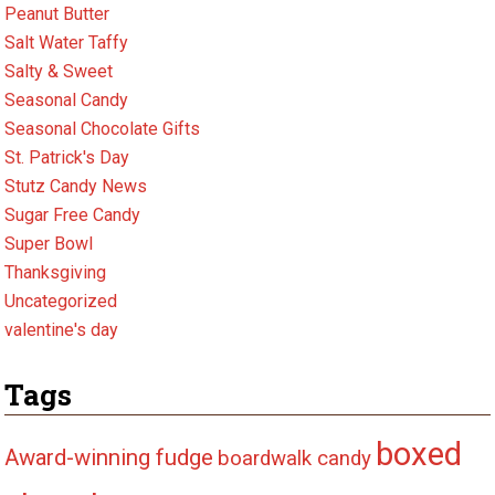
Peanut Butter
Salt Water Taffy
Salty & Sweet
Seasonal Candy
Seasonal Chocolate Gifts
St. Patrick's Day
Stutz Candy News
Sugar Free Candy
Super Bowl
Thanksgiving
Uncategorized
valentine's day
Tags
boxed
Award-winning fudge
boardwalk candy