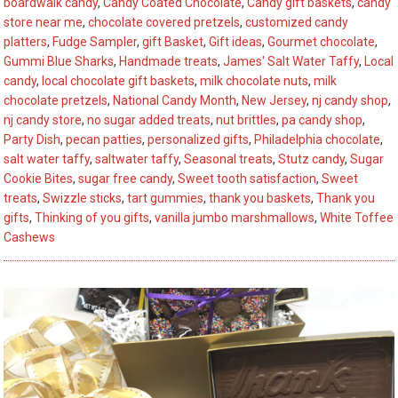
boardwalk candy
,
Candy Coated Chocolate
,
Candy gift baskets
,
candy
Stutz’s
store near me
,
chocolate covered pretzels
,
customized candy
Top
platters
,
Fudge Sampler
,
gift Basket
,
Gift ideas
,
Gourmet chocolate
,
6
Gummi Blue Sharks
,
Handmade treats
,
James' Salt Water Taffy
,
Local
candy
,
local chocolate gift baskets
,
milk chocolate nuts
,
milk
Summer
chocolate pretzels
,
National Candy Month
,
New Jersey
,
nj candy shop
,
Picks
nj candy store
,
no sugar added treats
,
nut brittles
,
pa candy shop
,
Party Dish
,
pecan patties
,
personalized gifts
,
Philadelphia chocolate
,
salt water taffy
,
saltwater taffy
,
Seasonal treats
,
Stutz candy
,
Sugar
Cookie Bites
,
sugar free candy
,
Sweet tooth satisfaction
,
Sweet
treats
,
Swizzle sticks
,
tart gummies
,
thank you baskets
,
Thank you
gifts
,
Thinking of you gifts
,
vanilla jumbo marshmallows
,
White Toffee
Cashews