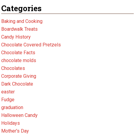
Categories
Baking and Cooking
Boardwalk Treats
Candy History
Chocolate Covered Pretzels
Chocolate Facts
chocolate molds
Chocolates
Corporate Giving
Dark Chocolate
easter
Fudge
graduation
Halloween Candy
Holidays
Mother's Day