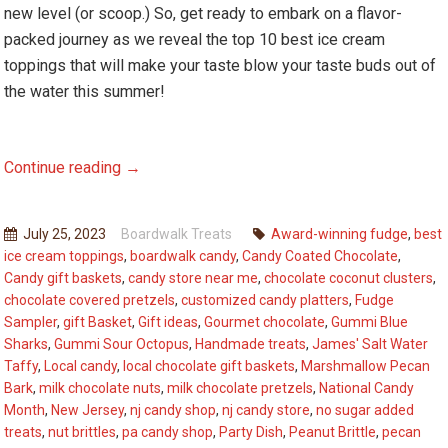
new level (or scoop.) So, get ready to embark on a flavor-
packed journey as we reveal the top 10 best ice cream
toppings that will make your taste blow your taste buds out of
the water this summer!
National
Continue reading
→
Ice
Cream
July 25, 2023
Boardwalk Treats
Award-winning fudge
,
best
Month:
ice cream toppings
,
boardwalk candy
,
Candy Coated Chocolate
,
The
Candy gift baskets
,
candy store near me
,
chocolate coconut clusters
,
Top
chocolate covered pretzels
,
customized candy platters
,
Fudge
10
Sampler
,
gift Basket
,
Gift ideas
,
Gourmet chocolate
,
Gummi Blue
Sharks
,
Gummi Sour Octopus
,
Handmade treats
,
James' Salt Water
Best
Taffy
,
Local candy
,
local chocolate gift baskets
,
Marshmallow Pecan
Ice
Bark
,
milk chocolate nuts
,
milk chocolate pretzels
,
National Candy
Cream
Month
,
New Jersey
,
nj candy shop
,
nj candy store
,
no sugar added
Toppings
treats
,
nut brittles
,
pa candy shop
,
Party Dish
,
Peanut Brittle
,
pecan