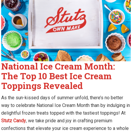
National Ice Cream Month:
The Top 10 Best Ice Cream
Toppings Revealed
As the sun-kissed days of summer unfold, there’s no better
way to celebrate National Ice Cream Month than by indulging in
delightful frozen treats topped with the tastiest toppings! At
Stutz Candy
, we take pride and joy in crafting premium
confections that elevate your ice cream experience to a whole