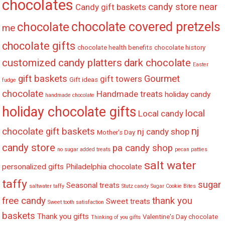
chocolates
candy store near
Candy gift baskets
chocolate covered pretzels
chocolate
me
chocolate gifts
chocolate health benefits
chocolate history
customized candy platters
dark chocolate
Easter
gift baskets
Gourmet
gift towers
Gift ideas
fudge
chocolate
Handmade treats
holiday candy
handmade chocolate
holiday chocolate gifts
local
Local candy
nj
chocolate gift baskets
nj candy shop
Mother's Day
candy store
pa candy shop
no sugar added treats
pecan patties
salt water
personalized gifts
Philadelphia chocolate
taffy
sugar
Seasonal treats
saltwater taffy
Stutz candy
Sugar Cookie Bites
free candy
thank you
Sweet treats
Sweet tooth satisfaction
baskets
Thank you gifts
Valentine's Day chocolate
Thinking of you gifts