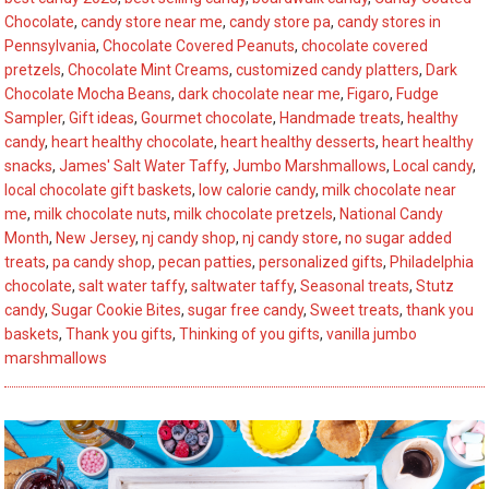
You’ll
Chocolate
,
candy store near me
,
candy store pa
,
candy stores in
Love
Pennsylvania
,
Chocolate Covered Peanuts
,
chocolate covered
to
pretzels
,
Chocolate Mint Creams
,
customized candy platters
,
Dark
Chocolate Mocha Beans
,
dark chocolate near me
,
Figaro
,
Fudge
Savor
Sampler
,
Gift ideas
,
Gourmet chocolate
,
Handmade treats
,
healthy
candy
,
heart healthy chocolate
,
heart healthy desserts
,
heart healthy
snacks
,
James' Salt Water Taffy
,
Jumbo Marshmallows
,
Local candy
,
local chocolate gift baskets
,
low calorie candy
,
milk chocolate near
me
,
milk chocolate nuts
,
milk chocolate pretzels
,
National Candy
Month
,
New Jersey
,
nj candy shop
,
nj candy store
,
no sugar added
treats
,
pa candy shop
,
pecan patties
,
personalized gifts
,
Philadelphia
chocolate
,
salt water taffy
,
saltwater taffy
,
Seasonal treats
,
Stutz
candy
,
Sugar Cookie Bites
,
sugar free candy
,
Sweet treats
,
thank you
baskets
,
Thank you gifts
,
Thinking of you gifts
,
vanilla jumbo
marshmallows