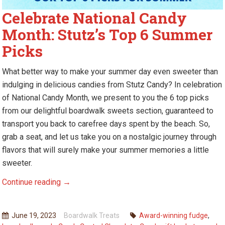
Celebrate National Candy
Month: Stutz’s Top 6 Summer
Picks
W
hat better way to make your summer day even sweeter than
indulging in delicious candies from Stutz Candy? In celebration
of National Candy Month, we present to you
the
6 top picks
from
our
delightful boardwalk sweets section, guaranteed to
transport you back to carefree days spent by the beach. So,
grab a seat, and let us take you on a nostalgic journey through
flavors that will surely make your summer memories a little
sweeter.
Celebrate
Continue reading
→
National
Candy
June 19, 2023
Boardwalk Treats
Award-winning fudge
,
Month: