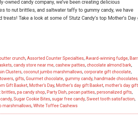
amily-owned candy company,
we’ve
been creating delicious
 to nut brittles, and
saltwater
taffy to gummy candy, we have
d treats!
Take a look
at
some of Stutz Candy’s top Mother’s Day 
butter crunch
,
Assorted Counter Specialties
,
Award-winning fudge
,
Barr
askets
,
candy store near me
,
cashew patties
,
chocolate almond bark
,
in Clusters
,
coconut jumbo marshmallows
,
corporate gift chocolate
,
 towers
,
gifts
,
Gourmet chocolate
,
gummy candy
,
handmade chocolates
m Gift Basket
,
Mother's Day
,
Mother's day gift Basket
,
mother's day gift
 brittles
,
pa candy shop
,
Party Dish
,
pecan patties
,
personalized gifts
,
 candy
,
Sugar Cookie Bites
,
sugar free candy
,
Sweet tooth satisfaction
,
bo marshmallows
,
White Toffee Cashews