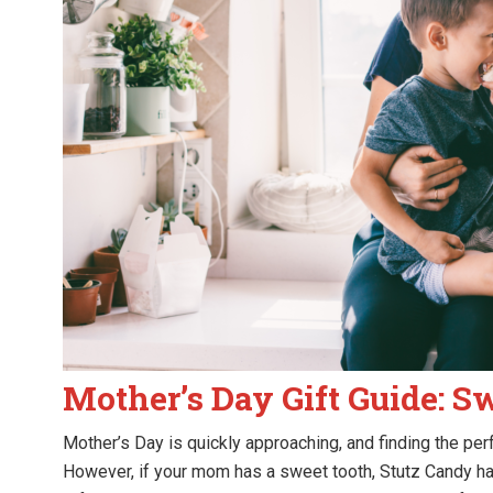
Mother’s Day Gift Guide: S
Mother’s Day is quickly approaching, and finding the perf
However, if your mom has a sweet tooth, Stutz Candy ha