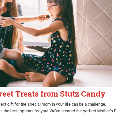
weet Treats from Stutz Candy
ect gift for the special mom in your life can be a challenge.
s the best options for you! We’ve created the perfect Mother’s 