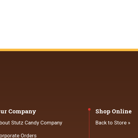
ur Company
Shop Online
bout Stutz Candy Company
Back to Store »
orporate Orders