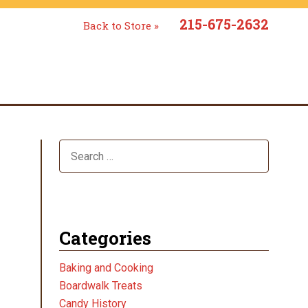
215-675-2632
Back to Store »
Categories
Baking and Cooking
Boardwalk Treats
Candy History