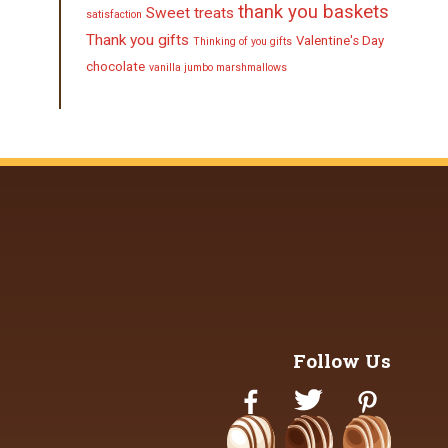
thank you baskets
Sweet treats
satisfaction
Thank you gifts
Valentine's Day
Thinking of you gifts
chocolate
vanilla jumbo marshmallows
Follow Us