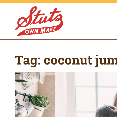
Tag:
coconut ju