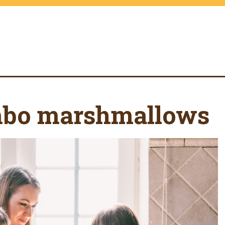
mbo marshmallows