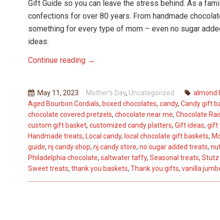
Gift Guide so you can leave the stress behind. As a f
confections for over 80 years. From handmade chocolates
something for every type of mom – even no sugar adde
ideas:
Mother’s
Continue reading
→
Day
Gift
May 11, 2023
Mother's Day
,
Uncategorized
almond 
Guide:
Aged Bourbon Cordials
,
boxed chocolates
,
candy
,
Candy gift b
Sweet
chocolate covered pretzels
,
chocolate near me
,
Chocolate Rais
Treats
custom gift basket
,
customized candy platters
,
Gift ideas
,
gift
from
Handmade treats
,
Local candy
,
local chocolate gift baskets
,
Mo
guide
,
nj candy shop
,
nj candy store
,
no sugar added treats
,
nut
Stutz
Philadelphia chocolate
,
saltwater taffy
,
Seasonal treats
,
Stutz
Candy
Sweet treats
,
thank you baskets
,
Thank you gifts
,
vanilla jum