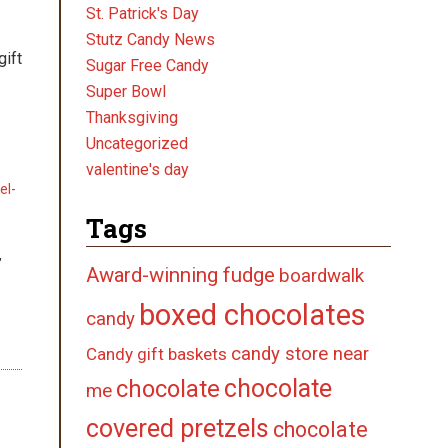
St. Patrick's Day
Stutz Candy News
gift
Sugar Free Candy
Super Bowl
Thanksgiving
Uncategorized
valentine's day
el-
Tags
,
Award-winning fudge
boardwalk
boxed chocolates
candy
candy store near
Candy gift baskets
chocolate
chocolate
me
covered pretzels
chocolate