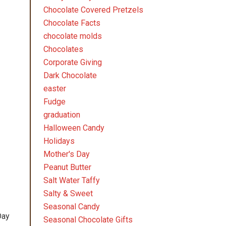
Chocolate Covered Pretzels
Chocolate Facts
chocolate molds
Chocolates
Corporate Giving
Dark Chocolate
easter
Fudge
graduation
Halloween Candy
Holidays
Mother's Day
Peanut Butter
Salt Water Taffy
Salty & Sweet
Seasonal Candy
Day
Seasonal Chocolate Gifts