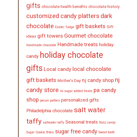
gifts
chocolate health benefits
chocolate history
customized candy platters
dark
chocolate
gift baskets
Gift
Easter
fudge
Gourmet chocolate
gift towers
ideas
Handmade treats
holiday
handmade chocolate
holiday chocolate
candy
gifts
local chocolate
Local candy
nj
gift baskets
nj candy shop
Mother's Day
candy store
pa candy
no sugar added treats
shop
personalized gifts
pecan patties
salt water
Philadelphia chocolate
taffy
Seasonal treats
saltwater taffy
Stutz candy
sugar free candy
Sugar Cookie Bites
Sweet tooth