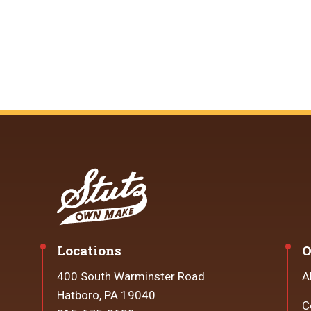
Locations
O
400 South Warminster Road
A
Hatboro, PA 19040
C