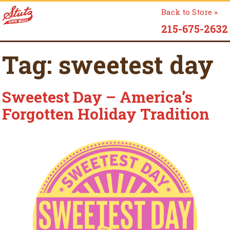
Back to Store »
215-675-2632
Tag:
sweetest day
Sweetest Day – America’s
Forgotten Holiday Tradition