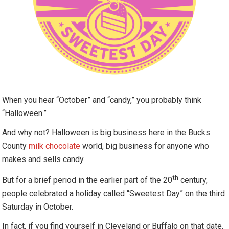
When you hear “October” and “candy,” you probably think
“Halloween.”
And why not? Halloween is big business here in the Bucks
County
milk chocolate
world, big business for anyone who
makes and sells candy.
th
But for a brief period in the earlier part of the 20
century,
people celebrated a holiday called “Sweetest Day” on the third
Saturday in October.
In fact, if you find yourself in Cleveland or Buffalo on that date,