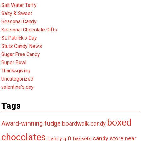
Salt Water Taffy
Salty & Sweet
Seasonal Candy
Seasonal Chocolate Gifts
St. Patrick's Day
Stutz Candy News
Sugar Free Candy
Super Bowl
Thanksgiving
Uncategorized
valentine's day
Tags
boxed
Award-winning fudge
boardwalk candy
chocolates
candy store near
Candy gift baskets