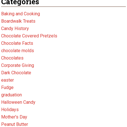
Categories
Baking and Cooking
Boardwalk Treats
Candy History
Chocolate Covered Pretzels
Chocolate Facts
chocolate molds
Chocolates
Corporate Giving
Dark Chocolate
easter
Fudge
graduation
Halloween Candy
Holidays
Mother's Day
Peanut Butter