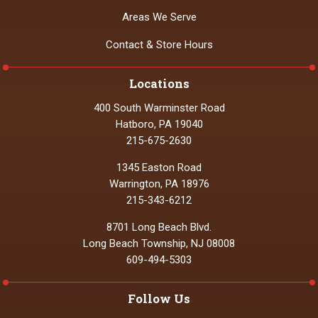
Areas We Serve
Contact & Store Hours
Locations
400 South Warminster Road
Hatboro, PA 19040
215-675-2630
1345 Easton Road
Warrington, PA 18976
215-343-6212
8701 Long Beach Blvd.
Long Beach Township, NJ 08008
609-494-5303
Follow Us