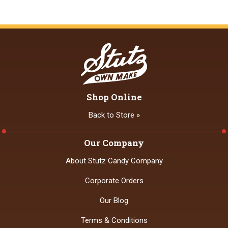
Shop Online
Back to Store »
Our Company
About Stutz Candy Company
Corporate Orders
Our Blog
Terms & Conditions