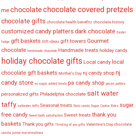
chocolate covered pretzels
chocolate
me
chocolate gifts
chocolate health benefits
chocolate history
customized candy platters
dark chocolate
Easter
gift baskets
Gourmet
gift towers
Gift ideas
fudge
chocolate
Handmade treats
holiday candy
handmade chocolate
holiday chocolate gifts
local
Local candy
nj
chocolate gift baskets
nj candy shop
Mother's Day
candy store
pa candy shop
no sugar added treats
pecan patties
salt water
personalized gifts
Philadelphia chocolate
taffy
sugar
Seasonal treats
saltwater taffy
Stutz candy
Sugar Cookie Bites
free candy
thank you
Sweet treats
Sweet tooth satisfaction
baskets
Thank you gifts
Valentine's Day chocolate
Thinking of you gifts
vanilla jumbo marshmallows