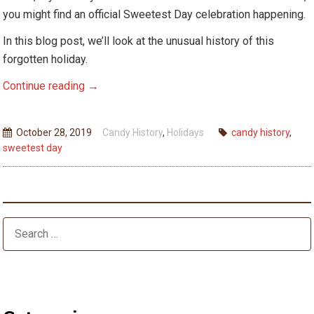
you might find an official Sweetest Day celebration happening.
In this blog post, we’ll look at the unusual history of this
forgotten holiday.
Sweetest
Continue reading
→
Day
–
October 28, 2019
Candy History
,
Holidays
candy history
,
America’s
sweetest day
Forgotten
Holiday
Tradition