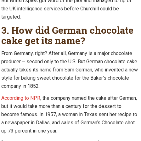
But British spies got word of the plot and managed to tip of
the UK intelligence services before Churchill could be
targeted.
3. How did German chocolate
cake get its name?
From Germany, right? After all, Germany is a major chocolate
producer – second only to the U.S. But German chocolate cake
actually takes its name from Sam German, who invented a new
style for baking sweet chocolate for the Baker’s chocolate
company in 1852.
According to NPR
, the company named the cake after German,
but it would take more than a century for the dessert to
become famous. In 1957, a woman in Texas sent her recipe to
a newspaper in Dallas, and sales of German’s Chocolate shot
up 73 percent in one year.