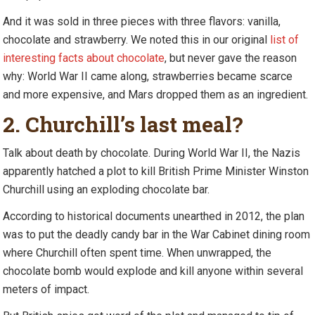
And it was sold in three pieces with three flavors: vanilla,
chocolate and strawberry. We noted this in our original
list of
interesting facts about chocolate
, but never gave the reason
why: World War II came along, strawberries became scarce
and more expensive, and Mars dropped them as an ingredient.
2. Churchill’s last meal?
Talk about death by chocolate. During World War II, the Nazis
apparently hatched a plot to kill British Prime Minister Winston
Churchill using an exploding chocolate bar.
According to historical documents unearthed in 2012, the plan
was to put the deadly candy bar in the War Cabinet dining room
where Churchill often spent time. When unwrapped, the
chocolate bomb would explode and kill anyone within several
meters of impact.