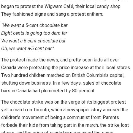
began to protest the Wigwam Café, their local candy shop.
They fashioned signs and sang a protest anthem:
“
We want a 5-cent chocolate bar
Eight cents is going too darn far
We want a 5-cent chocolate bar
Oh, we want a-5 cent bar.”
The protest made the news, and pretty soon kids all over
Canada were protesting the price increase at their local stores.
Two hundred children marched on British Columbia’s capital,
shutting down business. In a few days, sales of chocolate
bars in Canada had plummeted by 80 percent.
The chocolate strike was on the verge of its biggest protest
yet, a march on Toronto, when a newspaper story accused the
children’s movement of being a communist front. Parents
forbade their kids from taking part in the march, the strike lost
steam, and the price of candy bars remained the same.