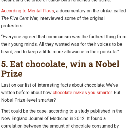
According to Mental Floss
, a documentary on the strike, called
The Five Cent War
, interviewed some of the original
protesters:
“Everyone agreed that communism was the furthest thing from
their young minds. All they wanted was for their voices to be
heard, and to keep a little more allowance in their pockets.”
5. Eat chocolate, win a Nobel
Prize
Last on our list of interesting facts about chocolate: We’ve
written before about how
chocolate makes you smarter
. But
Nobel Prize-level smarter?
That could be the case, according to a study published in the
New England Journal of Medicine in 2012. It found a
correlation between the amount of chocolate consumed by