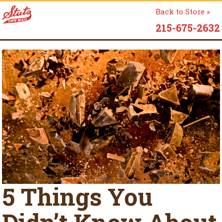
Back to Store »
215-675-2632
5 Things You