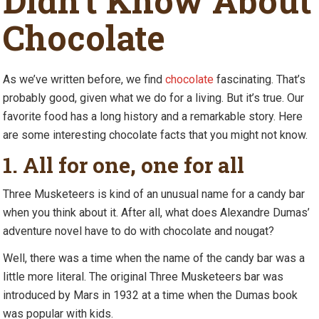
Didn’t Know About
Chocolate
As we’ve written before, we find
chocolate
fascinating. That’s
probably good, given what we do for a living. But it’s true. Our
favorite food has a long history and a remarkable story. Here
are some interesting chocolate facts that you might not know.
1. All for one, one for all
Three Musketeers is kind of an unusual name for a candy bar
when you think about it. After all, what does Alexandre Dumas’
adventure novel have to do with chocolate and nougat?
Well, there was a time when the name of the candy bar was a
little more literal. The original Three Musketeers bar was
introduced by Mars in 1932 at a time when the Dumas book
was popular with kids.