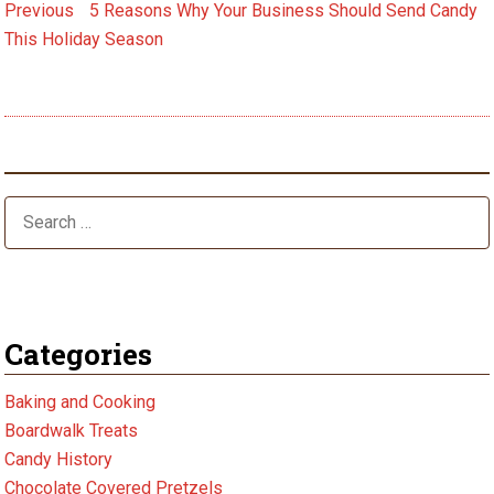
Post
Previous
Previous
5 Reasons Why Your Business Should Send Candy
post:
navigation
This Holiday Season
Next
Next
6 Health Benefits of Dark Chocolate
post:
Categories
Baking and Cooking
Boardwalk Treats
Candy History
Chocolate Covered Pretzels