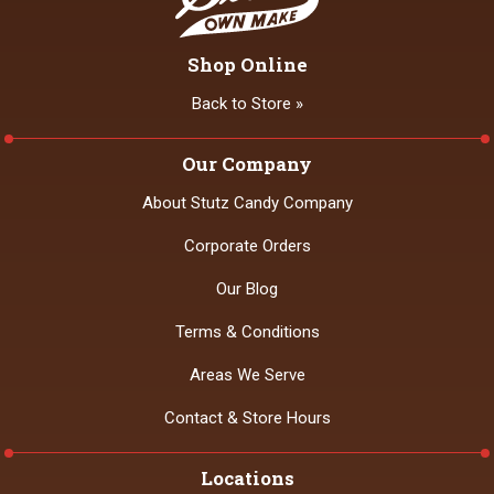
Shop Online
Back to Store »
Our Company
About Stutz Candy Company
Corporate Orders
Our Blog
Terms & Conditions
Areas We Serve
Contact & Store Hours
Locations