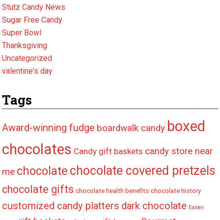
Stutz Candy News
Sugar Free Candy
Super Bowl
Thanksgiving
Uncategorized
valentine's day
Tags
boxed
Award-winning fudge
boardwalk candy
chocolates
candy store near
Candy gift baskets
chocolate covered pretzels
chocolate
me
chocolate gifts
chocolate health benefits
chocolate history
customized candy platters
dark chocolate
Easter