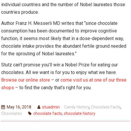
individual countries and the number of Nobel laureates those
countries produce.
Author Franz H. Messerli MD writes that “since chocolate
consumption has been documented to improve cognitive
function, it seems most likely that in a dose-dependent way,
chocolate intake provides the abundant fertile ground needed
for the sprouting of Nobel laureates.”
Stutz can’t promise you’ll win a Nobel Prize for eating our
chocolates. All we want is for you to enjoy what we have.
Browse our online store
– or
come visit us at one of our three
shops
– to find the candy that’s right for you.
May 16, 2018
stuadmin
Candy History
,
Chocolate Facts
,
Chocolates
chocolate facts
,
chocolate history