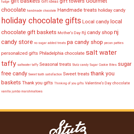
gift baskets
Gourmet
gift towers
Gift ideas
fudge
chocolate
Handmade treats
holiday candy
handmade chocolate
holiday chocolate gifts
local
Local candy
nj
chocolate gift baskets
nj candy shop
Mother's Day
candy store
pa candy shop
no sugar added treats
pecan patties
salt water
personalized gifts
Philadelphia chocolate
taffy
sugar
Seasonal treats
saltwater taffy
Stutz candy
Sugar Cookie Bites
free candy
thank you
Sweet treats
Sweet tooth satisfaction
baskets
Thank you gifts
Valentine's Day chocolate
Thinking of you gifts
vanilla jumbo marshmallows