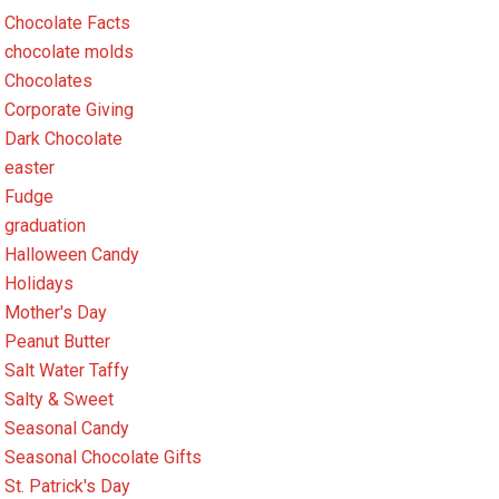
Chocolate Facts
chocolate molds
Chocolates
Corporate Giving
Dark Chocolate
easter
Fudge
graduation
Halloween Candy
Holidays
Mother's Day
Peanut Butter
Salt Water Taffy
Salty & Sweet
Seasonal Candy
Seasonal Chocolate Gifts
St. Patrick's Day