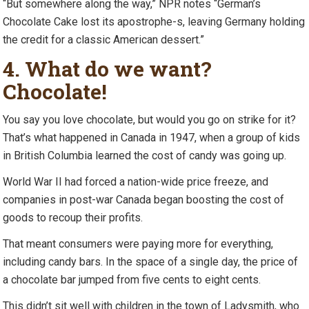
“But somewhere along the way,” NPR notes “German’s
Chocolate Cake lost its apostrophe-s, leaving Germany holding
the credit for a classic American dessert.”
4. What do we want?
Chocolate!
You say you love chocolate, but would you go on strike for it?
That’s what happened in Canada in 1947, when a group of kids
in British Columbia learned the cost of candy was going up.
World War II had forced a nation-wide price freeze, and
companies in post-war Canada began boosting the cost of
goods to recoup their profits.
That meant consumers were paying more for everything,
including candy bars. In the space of a single day, the price of
a chocolate bar jumped from five cents to eight cents.
This didn’t sit well with children in the town of Ladysmith, who