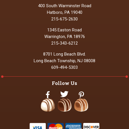
400 South Warminster Road
Hatboro, PA 19040
215-675-2630
1345 Easton Road
Warrington, PA 18976
215-343-6212
8701 Long Beach Blvd.
Long Beach Township, NJ 08008
609-494-5303
Follow Us