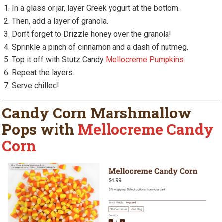
In a glass or jar, layer Greek yogurt at the bottom.
Then, add a layer of granola.
Don’t forget to Drizzle honey over the granola!
Sprinkle a pinch of cinnamon and a dash of nutmeg.
Top it off with Stutz Candy
Mellocreme Pumpkins.
Repeat the layers.
Serve chilled!
Candy Corn Marshmallow
Pops with
Mellocreme Candy
Corn