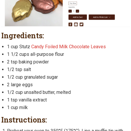
Ingredients:
1 cup Stutz
Candy Foiled Milk Chocolate Leaves
1 1/2 cups all-purpose flour
2 tsp baking powder
1/2 tsp salt
1/2 cup granulated sugar
2 large eggs
1/2 cup unsalted butter, melted
1 tsp vanilla extract
1 cup milk
Instructions:
Preheat your oven to 350°F (175°C). Line a muffin tin with