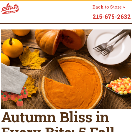
Back to Store »
215-675-2632
Autumn Bliss in