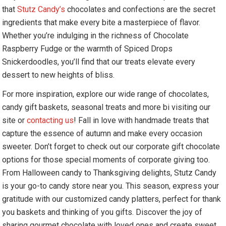
that
Stutz Candy’s
chocolates and confections are the secret
ingredients that make every bite a masterpiece of flavor.
Whether you’re indulging in the richness of Chocolate
Raspberry Fudge or the warmth of Spiced Drops
Snickerdoodles, you’ll find that our treats elevate every
dessert to new heights of bliss.
For more inspiration, explore our wide range of chocolates,
candy gift baskets, seasonal treats and more bi visiting our
site or
contacting us
! Fall in love with handmade treats that
capture the essence of autumn and make every occasion
sweeter. Don’t forget to check out our corporate gift chocolate
options for those special moments of corporate giving too.
From Halloween candy to Thanksgiving delights, Stutz Candy
is your go-to candy store near you. This season, express your
gratitude with our customized candy platters, perfect for thank
you baskets and thinking of you gifts. Discover the joy of
sharing gourmet chocolate with loved ones and create sweet