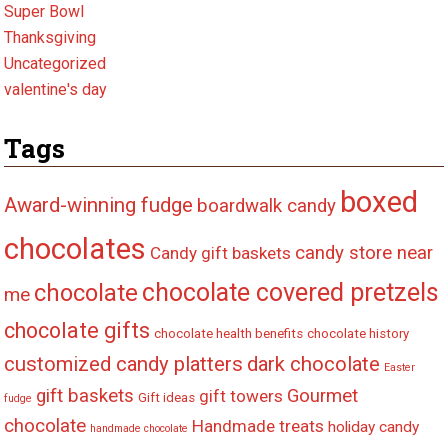
Super Bowl
Thanksgiving
Uncategorized
valentine's day
Tags
boxed
Award-winning fudge
boardwalk candy
chocolates
candy store near
Candy gift baskets
chocolate covered pretzels
chocolate
me
chocolate gifts
chocolate health benefits
chocolate history
customized candy platters
dark chocolate
Easter
gift baskets
Gourmet
gift towers
Gift ideas
fudge
chocolate
Handmade treats
holiday candy
handmade chocolate