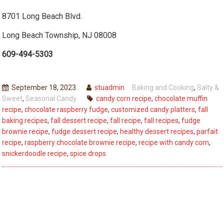
8701 Long Beach Blvd.
Long Beach Township, NJ 08008
609-494-5303
September 18, 2023
stuadmin
Baking and Cooking
,
Salty &
Sweet
,
Seasonal Candy
candy corn recipe
,
chocolate muffin
recipe
,
chocolate raspberry fudge
,
customized candy platters
,
fall
baking recipes
,
fall dessert recipe
,
fall recipe
,
fall recipes
,
fudge
brownie recipe
,
fudge dessert recipe
,
healthy dessert recipes
,
parfait
recipe
,
raspberry chocolate brownie recipe
,
recipe with candy corn
,
snickerdoodle recipe
,
spice drops
Post
Previous
Previous
Heart-Healthy Chocolate Options You’ll Love to
post:
navigation
Savor
Next
Next
Spooky Treats to Delight Your Trick-or-Treaters This