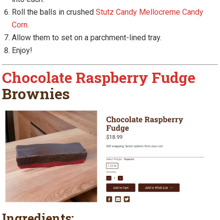
Roll the balls in crushed
Stutz Candy Mellocreme Candy
Corn
.
Allow them to set on a parchment-lined tray.
Enjoy!
Chocolate Raspberry Fudge
Brownies
Ingredients: