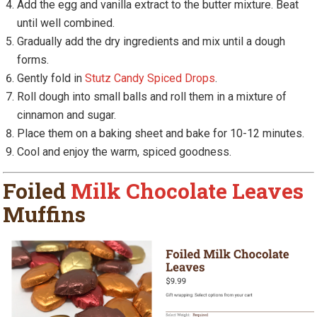
Add the egg and vanilla extract to the butter mixture. Beat
until well combined.
Gradually add the dry ingredients and mix until a dough
forms.
Gently fold in
Stutz Candy Spiced Drops
.
Roll dough into small balls and roll them in a mixture of
cinnamon and sugar.
Place them on a baking sheet and bake for 10-12 minutes.
Cool and enjoy the warm, spiced goodness.
Foiled
Milk Chocolate Leaves
Muffins