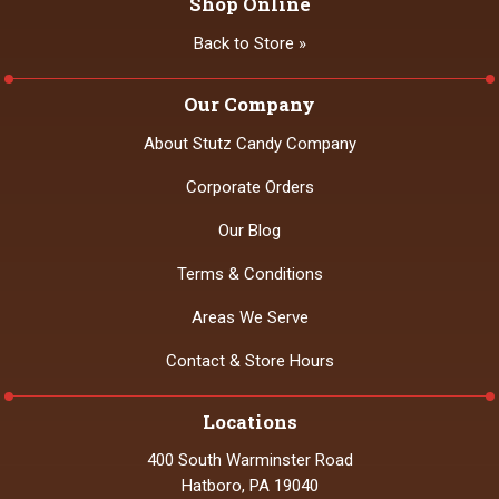
Shop Online
Back to Store »
Our Company
About Stutz Candy Company
Corporate Orders
Our Blog
Terms & Conditions
Areas We Serve
Contact & Store Hours
Locations
400 South Warminster Road
Hatboro, PA 19040