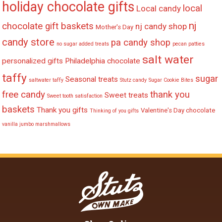
holiday chocolate gifts
local
Local candy
nj
chocolate gift baskets
nj candy shop
Mother's Day
candy store
pa candy shop
no sugar added treats
pecan patties
salt water
personalized gifts
Philadelphia chocolate
taffy
sugar
Seasonal treats
saltwater taffy
Stutz candy
Sugar Cookie Bites
free candy
thank you
Sweet treats
Sweet tooth satisfaction
baskets
Thank you gifts
Valentine's Day chocolate
Thinking of you gifts
vanilla jumbo marshmallows