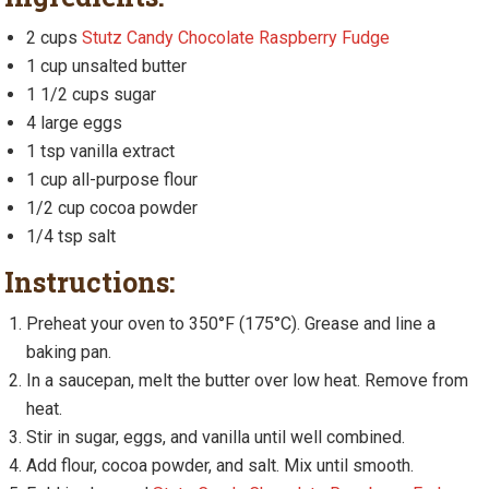
2 cups
Stutz Candy Chocolate Raspberry Fudge
1 cup unsalted butter
1 1/2 cups sugar
4 large eggs
1 tsp vanilla extract
1 cup all-purpose flour
1/2 cup cocoa powder
1/4 tsp salt
Instructions:
Preheat your oven to 350°F (175°C). Grease and line a
baking pan.
In a saucepan, melt the butter over low heat. Remove from
heat.
Stir in sugar, eggs, and vanilla until well combined.
Add flour, cocoa powder, and salt. Mix until smooth.