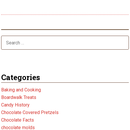
post:
Halloween Season
Categories
Baking and Cooking
Boardwalk Treats
Candy History
Chocolate Covered Pretzels
Chocolate Facts
chocolate molds