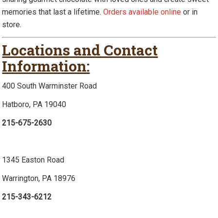
memories that last a lifetime.
Orders available online
or in
store.
Locations and Contact
Information:
400 South Warminster Road
Hatboro, PA 19040
215-675-2630
1345 Easton Road
Warrington, PA 18976
215-343-6212