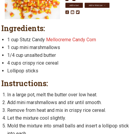
Ingredients:
1 cup Stutz Candy
Mellocreme Candy Corn
1 cup mini marshmallows
1/4 cup unsalted butter
4 cups crispy rice cereal
Lollipop sticks
Instructions:
In a large pot, melt the butter over low heat.
Add mini marshmallows and stir until smooth.
Remove from heat and mix in crispy rice cereal.
Let the mixture cool slightly.
Mold the mixture into small balls and insert a lollipop stick
into each.