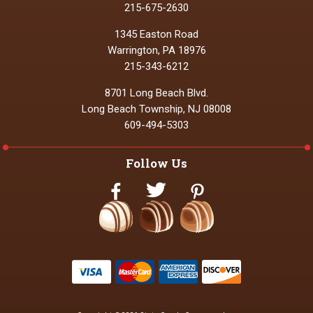
215-675-2630
1345 Easton Road
Warrington, PA 18976
215-343-6212
8701 Long Beach Blvd.
Long Beach Township, NJ 08008
609-494-5303
Follow Us