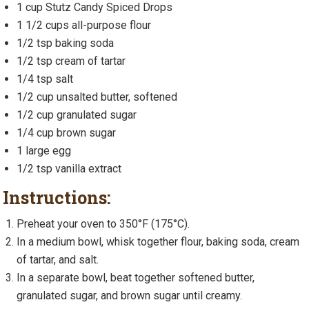
1 cup Stutz Candy Spiced Drops
1 1/2 cups all-purpose flour
1/2 tsp baking soda
1/2 tsp cream of tartar
1/4 tsp salt
1/2 cup unsalted butter, softened
1/2 cup granulated sugar
1/4 cup brown sugar
1 large egg
1/2 tsp vanilla extract
Instructions:
Preheat your oven to 350°F (175°C).
In a medium bowl, whisk together flour, baking soda, cream
of tartar, and salt.
In a separate bowl, beat together softened butter,
granulated sugar, and brown sugar until creamy.