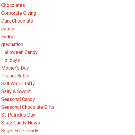
Chocolates
Corporate Giving
Dark Chocolate
easter
Fudge
graduation
Halloween Candy
Holidays
Mother's Day
Peanut Butter
Salt Water Taffy
Salty & Sweet
Seasonal Candy
Seasonal Chocolate Gifts
St. Patrick's Day
Stutz Candy News
Sugar Free Candy