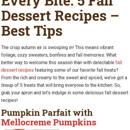
Every Bite: 5 Fall
Dessert Recipes –
Best Tips
The crisp autumn air is swooping in! This means vibrant
foliage, cozy sweaters, bonfires and fall memories. What
better way to welcome this season than with delectable
fall
dessert recipes
featuring some of our favorite fall treats?
From the rich and creamy to the sweet and spiced, we’ve got a
lineup of 5 treats that will bring everyone to the kitchen. So,
grab your apron and let’s indulge in some delicious fall dessert
recipes!
Pumpkin Parfait with
Mellocreme Pumpkins