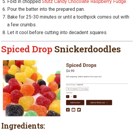
Fold in chopped
Stutz Candy Chocolate Raspberry Fudge
.
Pour the batter into the prepared pan.
Bake for 25-30 minutes or until a toothpick comes out with
a few crumbs.
Let it cool before cutting into decadent squares.
Spiced Drop
Snickerdoodles
Ingredients: