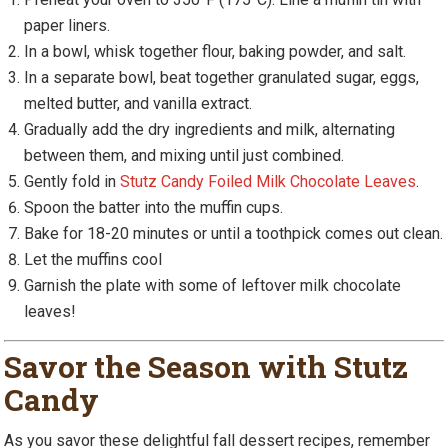
paper liners.
In a bowl, whisk together flour, baking powder, and salt.
In a separate bowl, beat together granulated sugar, eggs,
melted butter, and vanilla extract.
Gradually add the dry ingredients and milk, alternating
between them, and mixing until just combined.
Gently fold in
Stutz Candy Foiled Milk Chocolate Leaves
.
Spoon the batter into the muffin cups.
Bake for 18-20 minutes or until a toothpick comes out clean.
Let the muffins cool
Garnish the plate with some of leftover milk chocolate
leaves!
Savor the Season with Stutz
Candy
As you savor these delightful fall dessert recipes, remember