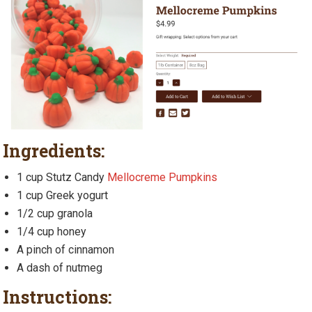
Ingredients:
1 cup Stutz Candy
Mellocreme Pumpkins
1 cup Greek yogurt
1/2 cup granola
1/4 cup honey
A pinch of cinnamon
A dash of nutmeg
Instructions: