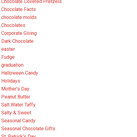
Chocolate Covered Pretzels
Chocolate Facts
chocolate molds
Chocolates
Corporate Giving
Dark Chocolate
easter
Fudge
graduation
Halloween Candy
Holidays
Mother's Day
Peanut Butter
Salt Water Taffy
Salty & Sweet
Seasonal Candy
Seasonal Chocolate Gifts
St. Patrick's Day