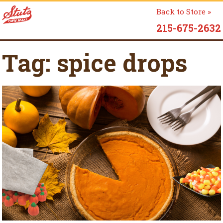
Back to Store »
215-675-2632
Tag:
spice drops