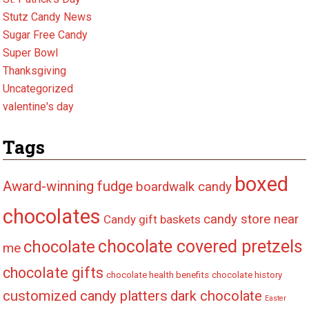
Stutz Candy News
Sugar Free Candy
Super Bowl
Thanksgiving
Uncategorized
valentine's day
Tags
boxed
Award-winning fudge
boardwalk candy
chocolates
candy store near
Candy gift baskets
chocolate covered pretzels
chocolate
me
chocolate gifts
chocolate health benefits
chocolate history
customized candy platters
dark chocolate
Easter