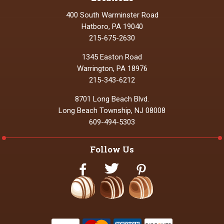
400 South Warminster Road
Hatboro, PA 19040
215-675-2630
1345 Easton Road
Warrington, PA 18976
215-343-6212
8701 Long Beach Blvd.
Long Beach Township, NJ 08008
609-494-5303
Follow Us