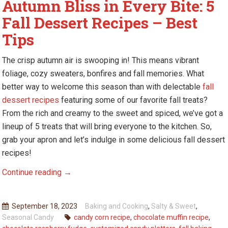
Autumn Bliss in Every Bite: 5
Fall Dessert Recipes – Best
Tips
The crisp autumn air is swooping in! This means vibrant
foliage, cozy sweaters, bonfires and fall memories. What
better way to welcome this season than with delectable
fall
dessert recipes
featuring some of our favorite fall treats?
From the rich and creamy to the sweet and spiced, we’ve got a
lineup of 5 treats that will bring everyone to the kitchen. So,
grab your apron and let’s indulge in some delicious fall dessert
recipes!
Autumn
Continue reading
→
Bliss
in
September 18, 2023
Baking and Cooking
,
Salty & Sweet
,
Every
Seasonal Candy
candy corn recipe
,
chocolate muffin recipe
,
Bite: