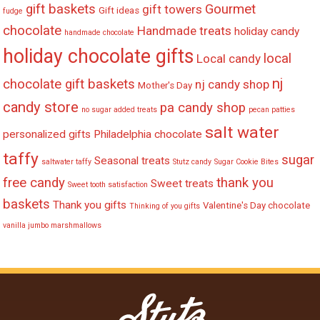
gift baskets
Gourmet
gift towers
Gift ideas
fudge
chocolate
Handmade treats
holiday candy
handmade chocolate
holiday chocolate gifts
local
Local candy
nj
chocolate gift baskets
nj candy shop
Mother's Day
candy store
pa candy shop
no sugar added treats
pecan patties
salt water
personalized gifts
Philadelphia chocolate
taffy
sugar
Seasonal treats
saltwater taffy
Stutz candy
Sugar Cookie Bites
free candy
thank you
Sweet treats
Sweet tooth satisfaction
baskets
Thank you gifts
Valentine's Day chocolate
Thinking of you gifts
vanilla jumbo marshmallows