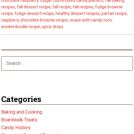
chocolate raspberry fudge
,
customized candy platters
,
fall baking
5
recipes
,
fall dessert recipe
,
fall recipe
,
fall recipes
,
fudge brownie
Fall
recipe
,
fudge dessert recipe
,
healthy dessert recipes
,
parfait recipe
,
raspberry chocolate brownie recipe
,
recipe with candy corn
,
Dessert
snickerdoodle recipe
,
spice drops
Recipes
–
Best
Tips
Categories
Baking and Cooking
Boardwalk Treats
Candy History