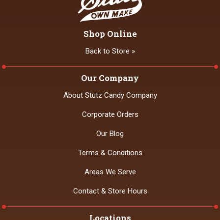
Shop Online
Back to Store »
Our Company
About Stutz Candy Company
Corporate Orders
Our Blog
Terms & Conditions
Areas We Serve
Contact & Store Hours
Locations