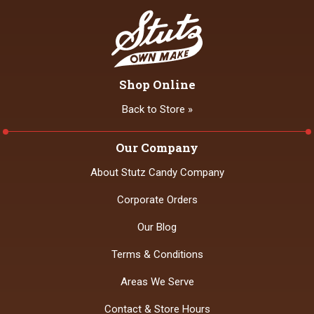
Shop Online
Back to Store »
Our Company
About Stutz Candy Company
Corporate Orders
Our Blog
Terms & Conditions
Areas We Serve
Contact & Store Hours