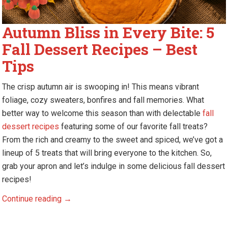
Autumn Bliss in Every Bite: 5
Fall Dessert Recipes – Best
Tips
The crisp autumn air is swooping in! This means vibrant
foliage, cozy sweaters, bonfires and fall memories. What
better way to welcome this season than with delectable
fall
dessert recipes
featuring some of our favorite fall treats?
From the rich and creamy to the sweet and spiced, we’ve got a
lineup of 5 treats that will bring everyone to the kitchen. So,
grab your apron and let’s indulge in some delicious fall dessert
recipes!
Autumn
Continue reading
→
Bliss
in