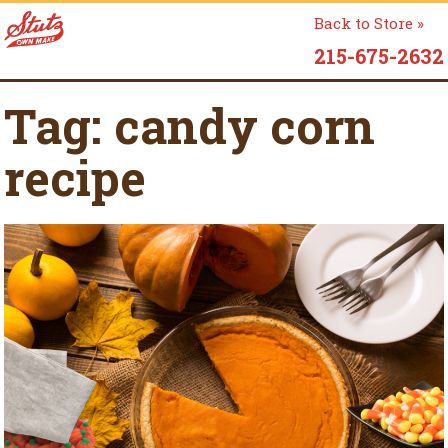
Back to Store »
215-675-2632
Tag:
candy corn
recipe