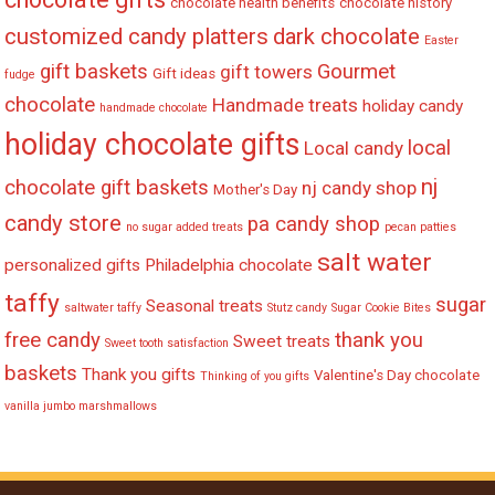
chocolate health benefits
chocolate history
customized candy platters
dark chocolate
Easter
gift baskets
Gourmet
gift towers
Gift ideas
fudge
chocolate
Handmade treats
holiday candy
handmade chocolate
holiday chocolate gifts
local
Local candy
nj
chocolate gift baskets
nj candy shop
Mother's Day
candy store
pa candy shop
no sugar added treats
pecan patties
salt water
personalized gifts
Philadelphia chocolate
taffy
sugar
Seasonal treats
saltwater taffy
Stutz candy
Sugar Cookie Bites
free candy
thank you
Sweet treats
Sweet tooth satisfaction
baskets
Thank you gifts
Valentine's Day chocolate
Thinking of you gifts
vanilla jumbo marshmallows