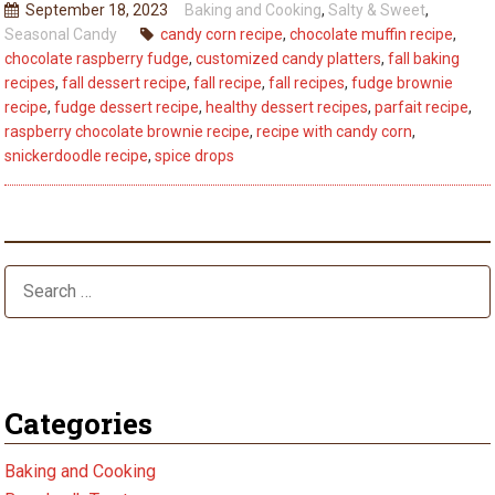
September 18, 2023
Baking and Cooking
,
Salty & Sweet
,
Every
Seasonal Candy
candy corn recipe
,
chocolate muffin recipe
,
Bite:
chocolate raspberry fudge
,
customized candy platters
,
fall baking
5
recipes
,
fall dessert recipe
,
fall recipe
,
fall recipes
,
fudge brownie
Fall
recipe
,
fudge dessert recipe
,
healthy dessert recipes
,
parfait recipe
,
raspberry chocolate brownie recipe
,
recipe with candy corn
,
Dessert
snickerdoodle recipe
,
spice drops
Recipes
–
Best
Tips
Categories
Baking and Cooking