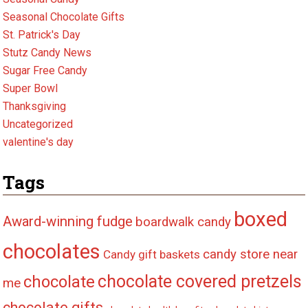
Seasonal Chocolate Gifts
St. Patrick's Day
Stutz Candy News
Sugar Free Candy
Super Bowl
Thanksgiving
Uncategorized
valentine's day
Tags
boxed
Award-winning fudge
boardwalk candy
chocolates
candy store near
Candy gift baskets
chocolate covered pretzels
chocolate
me
chocolate gifts