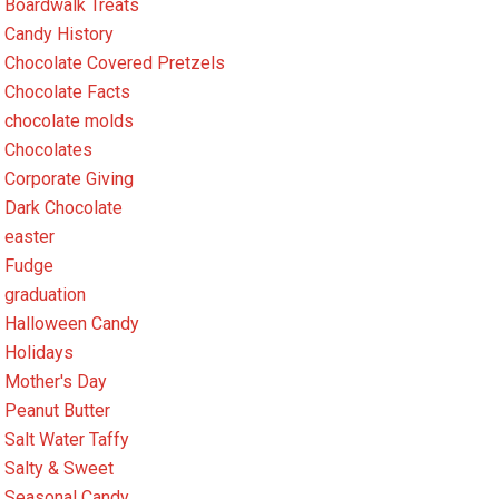
Boardwalk Treats
Candy History
Chocolate Covered Pretzels
Chocolate Facts
chocolate molds
Chocolates
Corporate Giving
Dark Chocolate
easter
Fudge
graduation
Halloween Candy
Holidays
Mother's Day
Peanut Butter
Salt Water Taffy
Salty & Sweet
Seasonal Candy