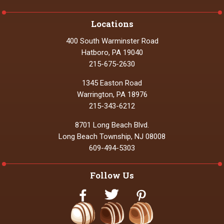
Locations
400 South Warminster Road
Hatboro, PA 19040
215-675-2630
1345 Easton Road
Warrington, PA 18976
215-343-6212
8701 Long Beach Blvd.
Long Beach Township, NJ 08008
609-494-5303
Follow Us