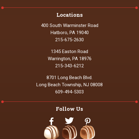
Locations
400 South Warminster Road
Hatboro, PA 19040
215-675-2630
1345 Easton Road
Warrington, PA 18976
215-343-6212
8701 Long Beach Blvd.
Long Beach Township, NJ 08008
609-494-5303
Follow Us