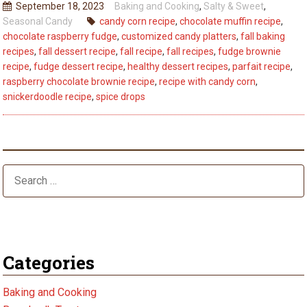
September 18, 2023
Baking and Cooking
,
Salty & Sweet
,
Every
Seasonal Candy
candy corn recipe
,
chocolate muffin recipe
,
Bite:
chocolate raspberry fudge
,
customized candy platters
,
fall baking
5
recipes
,
fall dessert recipe
,
fall recipe
,
fall recipes
,
fudge brownie
Fall
recipe
,
fudge dessert recipe
,
healthy dessert recipes
,
parfait recipe
,
raspberry chocolate brownie recipe
,
recipe with candy corn
,
Dessert
snickerdoodle recipe
,
spice drops
Recipes
–
Best
Tips
Categories
Baking and Cooking