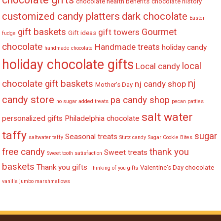
chocolate health benefits
chocolate history
customized candy platters
dark chocolate
Easter
gift baskets
Gourmet
gift towers
Gift ideas
fudge
chocolate
Handmade treats
holiday candy
handmade chocolate
holiday chocolate gifts
local
Local candy
nj
chocolate gift baskets
nj candy shop
Mother's Day
candy store
pa candy shop
no sugar added treats
pecan patties
salt water
personalized gifts
Philadelphia chocolate
taffy
sugar
Seasonal treats
saltwater taffy
Stutz candy
Sugar Cookie Bites
free candy
thank you
Sweet treats
Sweet tooth satisfaction
baskets
Thank you gifts
Valentine's Day chocolate
Thinking of you gifts
vanilla jumbo marshmallows