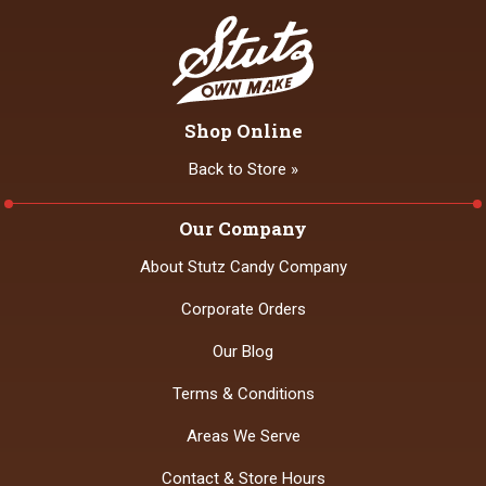
Shop Online
Back to Store »
Our Company
About Stutz Candy Company
Corporate Orders
Our Blog
Terms & Conditions
Areas We Serve
Contact & Store Hours