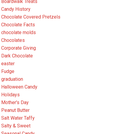
Boardwalk Treats
Candy History
Chocolate Covered Pretzels
Chocolate Facts
chocolate molds
Chocolates
Corporate Giving
Dark Chocolate
easter
Fudge
graduation
Halloween Candy
Holidays
Mother's Day
Peanut Butter
Salt Water Taffy
Salty & Sweet
Seasonal Candy