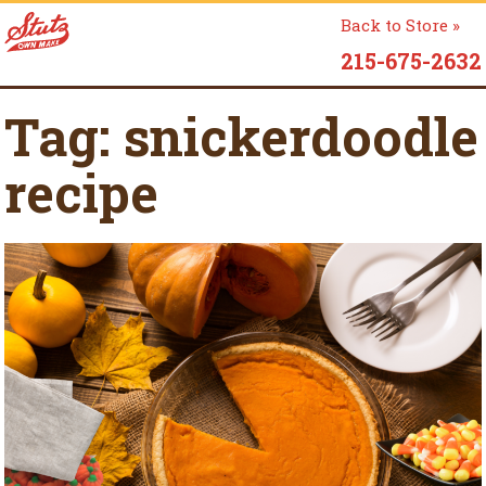
Back to Store »
215-675-2632
Tag:
snickerdoodle
recipe