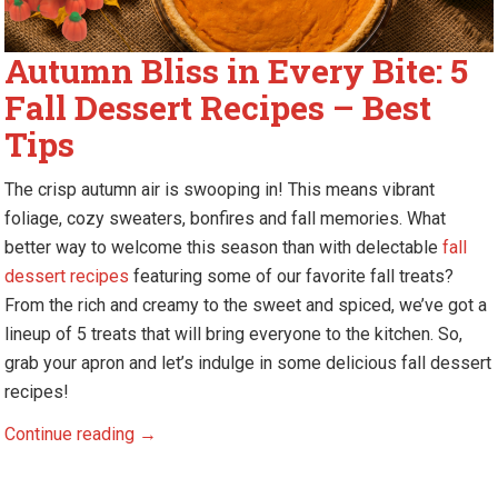
Autumn Bliss in Every Bite: 5
Fall Dessert Recipes – Best
Tips
The crisp autumn air is swooping in! This means vibrant
foliage, cozy sweaters, bonfires and fall memories. What
better way to welcome this season than with delectable
fall
dessert recipes
featuring some of our favorite fall treats?
From the rich and creamy to the sweet and spiced, we’ve got a
lineup of 5 treats that will bring everyone to the kitchen. So,
grab your apron and let’s indulge in some delicious fall dessert
recipes!
Autumn
Continue reading
→
Bliss
in