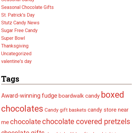
Seasonal Chocolate Gifts
St. Patrick's Day
Stutz Candy News
Sugar Free Candy
Super Bowl
Thanksgiving
Uncategorized
valentine's day
Tags
boxed
Award-winning fudge
boardwalk candy
chocolates
candy store near
Candy gift baskets
chocolate covered pretzels
chocolate
me
chocolate gifts